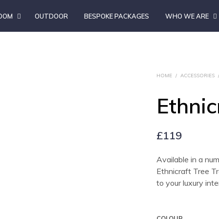
ROOM
OUTDOOR
BESPOKE PACKAGES
WHO WE ARE
HOME
/
ACCESSORIES
Ethnic
£
119
Available in a num
Ethnicraft Tree Tr
to your luxury inte
COLOUR