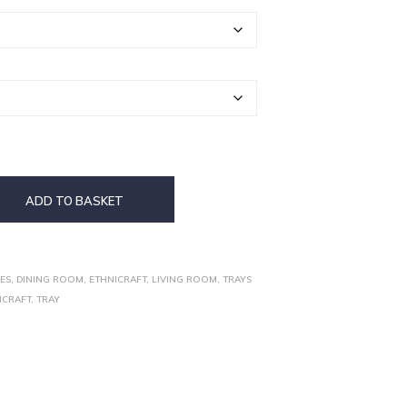
ADD TO BASKET
ES
,
DINING ROOM
,
ETHNICRAFT
,
LIVING ROOM
,
TRAYS
ICRAFT
,
TRAY