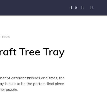
0
/
TRAYS
raft Tree Tray
ber of different finishes and sizes, the
ay is sure to be the perfect final piece
rior puzzle.