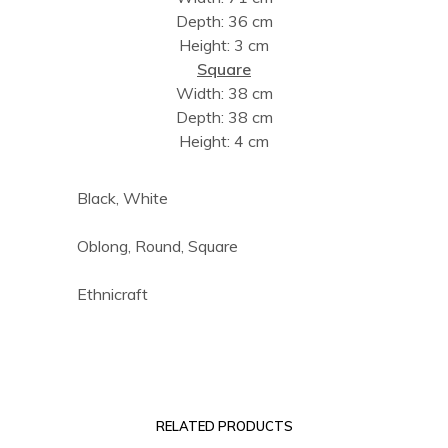
Depth: 36 cm
Height: 3 cm
Square
Width: 38 cm
Depth: 38 cm
Height: 4 cm
Black, White
Oblong, Round, Square
Ethnicraft
RELATED PRODUCTS