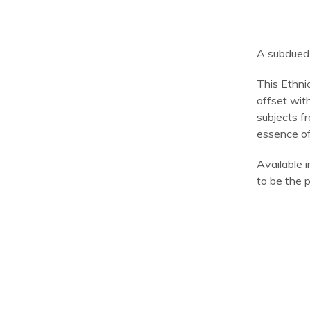
A subdued 
This Ethni
offset wit
subjects fr
essence of
Available i
to be the p