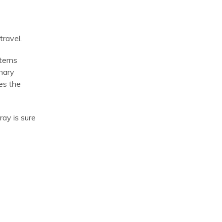
travel.
terns
inary
res the
ray is sure