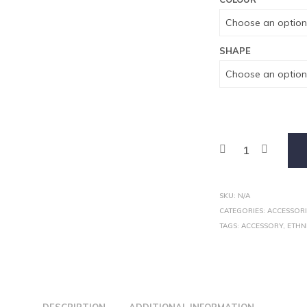
SHAPE
SKU:
N/A
CATEGORIES:
ACCESSORI
TAGS:
ACCESSORY
,
ETHN