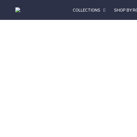
COLLECTIONS
SHOP BY 