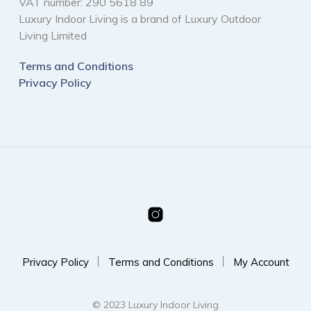
VAT number: 290 5618 89
Luxury Indoor Living is a brand of Luxury Outdoor
Living Limited
Terms and Conditions
Privacy Policy
Privacy Policy
Terms and Conditions
My Account
© 2023 Luxury Indoor Living