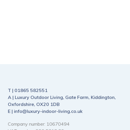
£
100
£
125
£
40
£
54
T |
01865 582551
A |
Luxury Outdoor Living, Gate Farm, Kiddington,
Oxfordshire, OX20 1DB
E |
info@luxury-indoor-living.co.uk
Company number: 10670494