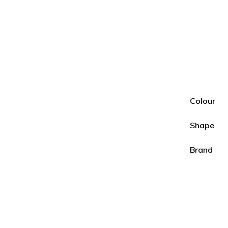
Colour
Shape
Brand