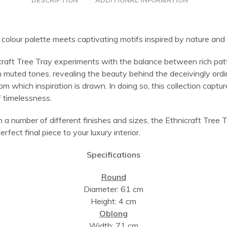
DESCRIPTION
ADDITIONAL INFORMATION
colour palette meets captivating motifs inspired by nature and 
craft Tree Tray experiments with the balance between rich pat
h muted tones, revealing the beauty behind the deceivingly ord
om which inspiration is drawn. In doing so, this collection captu
 timelessness.
n a number of different finishes and sizes, the Ethnicraft Tree T
erfect final piece to your luxury interior.
Specifications
Round
Diameter: 61 cm
Height: 4 cm
Oblong
Width: 71 cm